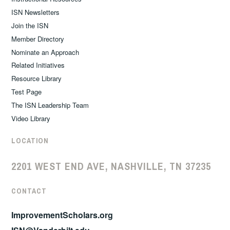
ISN Newsletters
Join the ISN
Member Directory
Nominate an Approach
Related Initiatives
Resource Library
Test Page
The ISN Leadership Team
Video Library
LOCATION
2201 WEST END AVE, NASHVILLE, TN 37235
CONTACT
ImprovementScholars.org