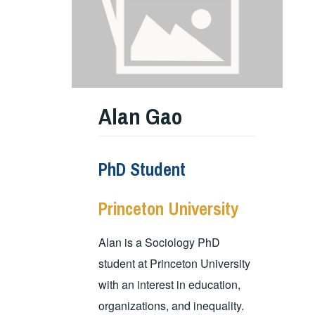
Alan Gao
PhD Student
Princeton University
Alan is a Sociology PhD
student at Princeton University
with an interest in education,
organizations, and inequality.