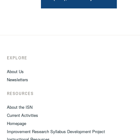
EXPLORE
About Us
Newsletters
RESOURCES
About the ISN
Current Activities
Homepage
Improvement Research Syllabus Development Project
Instructional Resources