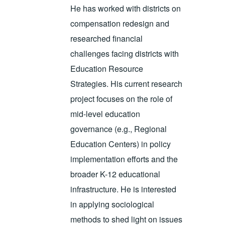
He has worked with districts on
compensation redesign and
researched financial
challenges facing districts with
Education Resource
Strategies. His current research
project focuses on the role of
mid-level education
governance (e.g., Regional
Education Centers) in policy
implementation efforts and the
broader K-12 educational
infrastructure. He is interested
in applying sociological
methods to shed light on issues