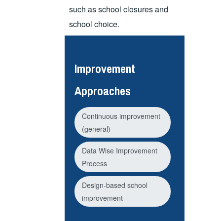
such as school closures and
school choice.
Improvement
Approaches
Continuous improvement
(general)
Data Wise Improvement
Process
Design-based school
improvement