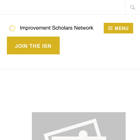
Skip
Searc
to
for:
content
MENU
IMPROVEMENT
JOIN THE ISN
SCHOLARS