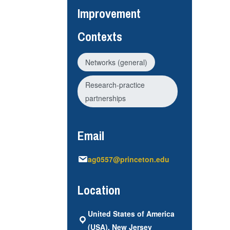
Improvement
Contexts
Networks (general)
Research-practice
partnerships
Email
ag0557@princeton.edu
Location
United States of America
(USA), New Jersey