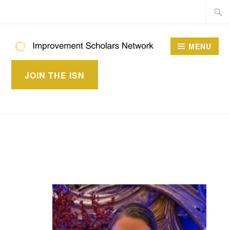
Skip
Searc
to
for:
content
MENU
IMPROVEMENT
JOIN THE ISN
SCHOLARS