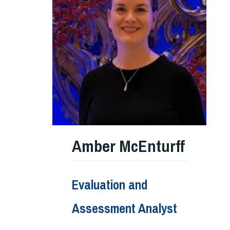
Amber McEnturff
Evaluation and
Assessment Analyst