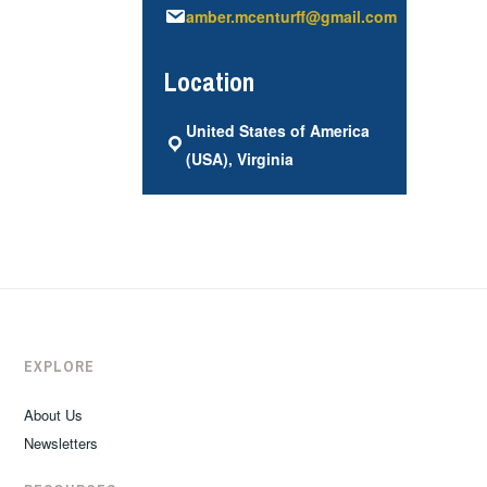
amber.mcenturff@gmail.com
Location
United States of America
(USA), Virginia
EXPLORE
About Us
Newsletters