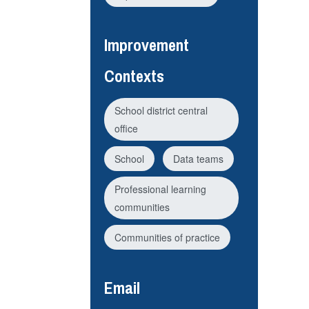
Improvement
Contexts
School district central
office
School
Data teams
Professional learning
communities
Communities of practice
Email