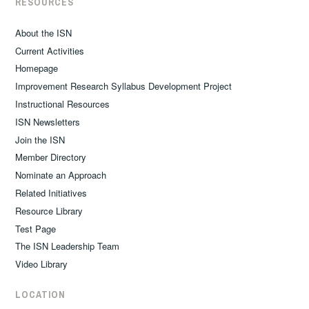
RESOURCES
About the ISN
Current Activities
Homepage
Improvement Research Syllabus Development Project
Instructional Resources
ISN Newsletters
Join the ISN
Member Directory
Nominate an Approach
Related Initiatives
Resource Library
Test Page
The ISN Leadership Team
Video Library
LOCATION