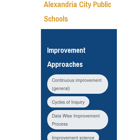
Alexandria City Public
Schools
Improvement
Approaches
Continuous improvement
(general)
Cycles of Inquiry
Data Wise Improvement
Process
Improvement science