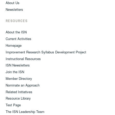
About Us
Newsletters
RESOURCES
About the ISN
Current Activities
Homepage
Improvement Research Syllabus Development Project
Instructional Resources
ISN Newsletters
Join the ISN
Member Directory
Nominate an Approach
Related Initiatives
Resource Library
Test Page
The ISN Leadership Team