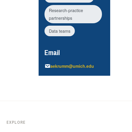
Research-practice
partnerships
Data teams
Email
aekrumm@umich.edu
EXPLORE