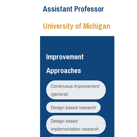
Assistant Professor
University of Michigan
Improvement
Approaches
Continuous improvement
(general)
Design-based research
Design-based
implementation research