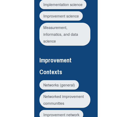
Implementation science
Improvement science
Measurement,
informatics, and data
science
Improvement
Contexts
Networks (general)
Networked improvement
communities
Improvement network