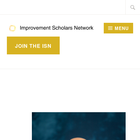
Skip
Searc
to
for:
content
MENU
IMPROVEMENT
JOIN THE ISN
SCHOLARS