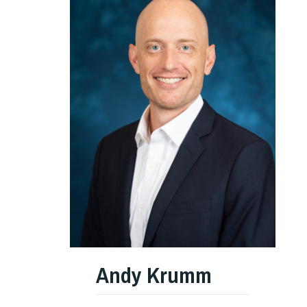
Andy Krumm