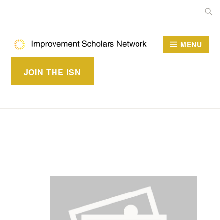
Skip
Searc
to
for:
content
MENU
IMPROVEMENT
JOIN THE ISN
SCHOLARS