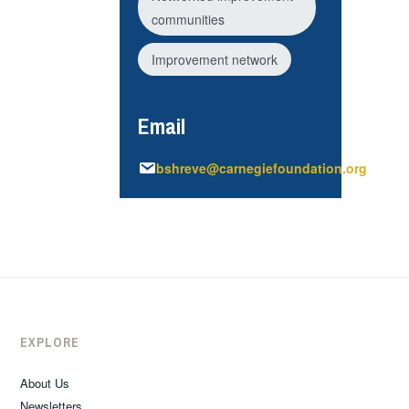
communities
Improvement network
Email
bshreve@carnegiefoundation.org
EXPLORE
About Us
Newsletters