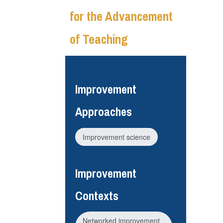
for the Advancement
of Teaching
Improvement
Approaches
Improvement science
Improvement
Contexts
Networked improvement