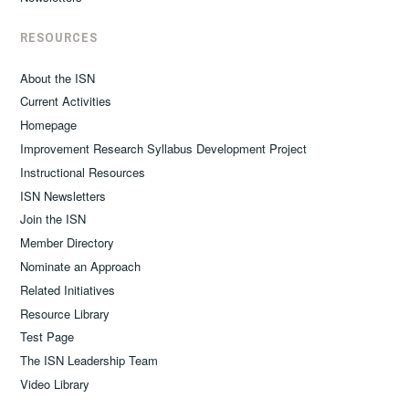
RESOURCES
About the ISN
Current Activities
Homepage
Improvement Research Syllabus Development Project
Instructional Resources
ISN Newsletters
Join the ISN
Member Directory
Nominate an Approach
Related Initiatives
Resource Library
Test Page
The ISN Leadership Team
Video Library