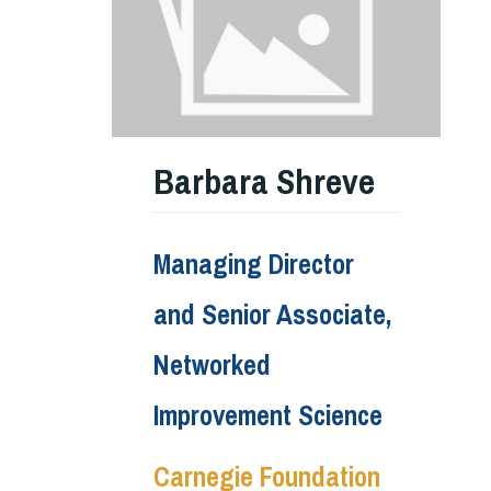
Barbara Shreve
Managing Director
and Senior Associate,
Networked
Improvement Science
Carnegie Foundation