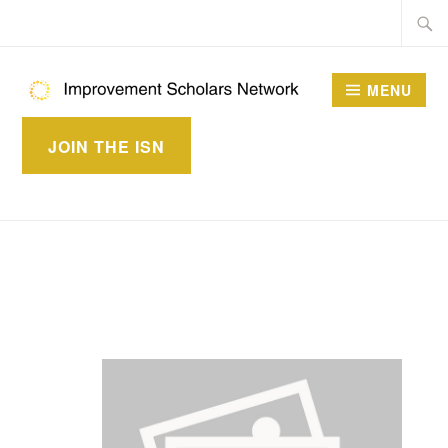
Skip
Searc
to
for:
content
MENU
IMPROVEMENT
JOIN THE ISN
SCHOLARS