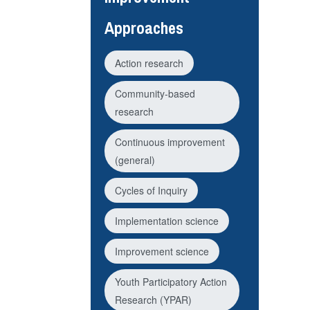
Approaches
Action research
Community-based
research
Continuous improvement
(general)
Cycles of Inquiry
Implementation science
Improvement science
Youth Participatory Action
Research (YPAR)