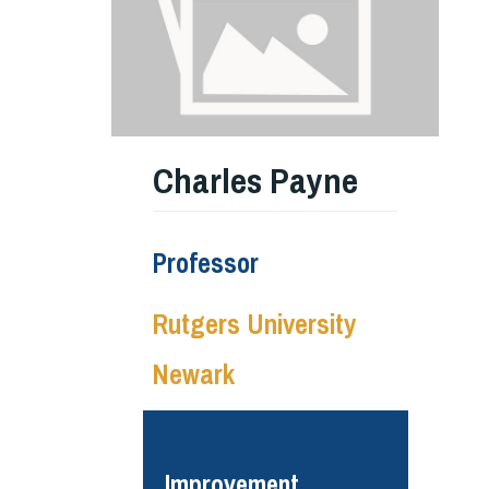
Charles Payne
Professor
Rutgers University
Newark
Improvement