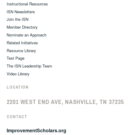
Instructional Resources
ISN Newsletters
Join the ISN
Member Directory
Nominate an Approach
Related Initiatives
Resource Library
Test Page
The ISN Leadership Team
Video Library
LOCATION
2201 WEST END AVE, NASHVILLE, TN 37235
CONTACT
ImprovementScholars.org