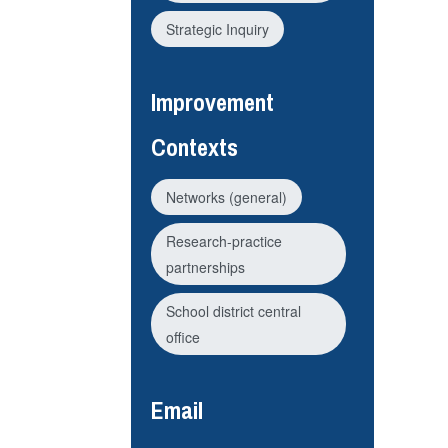
Strategic Inquiry
Improvement
Contexts
Networks (general)
Research-practice
partnerships
School district central
office
Email