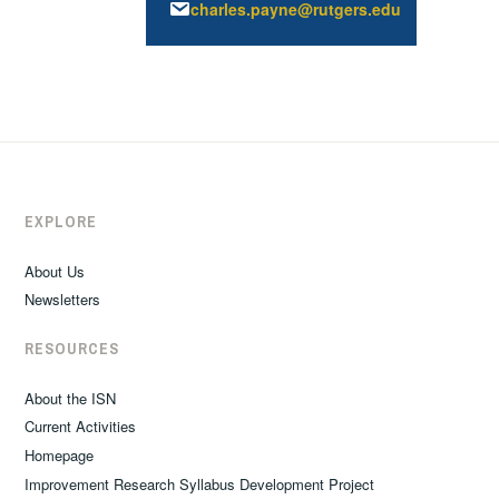
charles.payne@rutgers.edu
EXPLORE
About Us
Newsletters
RESOURCES
About the ISN
Current Activities
Homepage
Improvement Research Syllabus Development Project