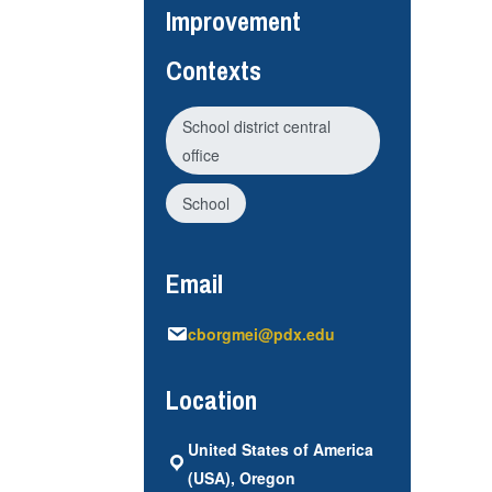
Improvement
Contexts
School district central
office
School
Email
cborgmei@pdx.edu
Location
United States of America
(USA), Oregon