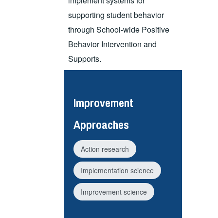
implement systems for
supporting student behavior
through School-wide Positive
Behavior Intervention and
Supports.
Improvement
Approaches
Action research
Implementation science
Improvement science