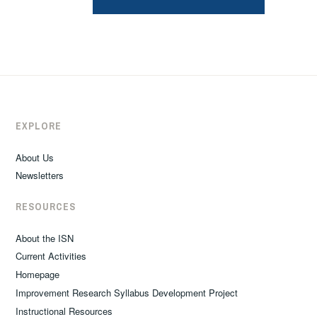
EXPLORE
About Us
Newsletters
RESOURCES
About the ISN
Current Activities
Homepage
Improvement Research Syllabus Development Project
Instructional Resources