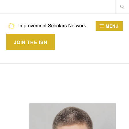
Skip
Searc
to
for:
content
MENU
IMPROVEMENT
JOIN THE ISN
SCHOLARS