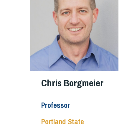
Chris Borgmeier
Professor
Portland State