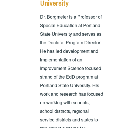
University
Dr. Borgmeier is a Professor of
Special Education at Portland
State University and serves as
the Doctoral Program Director.
He has led development and
implementation of an
Improvement Science focused
strand of the EdD program at
Portland State University. His
work and research has focused
on working with schools,
school districts, regional
service districts and states to