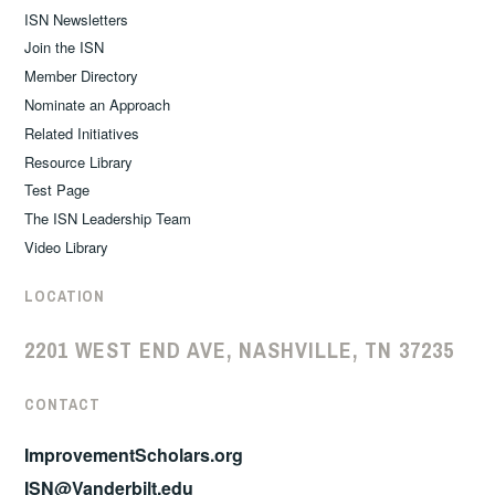
ISN Newsletters
Join the ISN
Member Directory
Nominate an Approach
Related Initiatives
Resource Library
Test Page
The ISN Leadership Team
Video Library
LOCATION
2201 WEST END AVE, NASHVILLE, TN 37235
CONTACT
ImprovementScholars.org
ISN@Vanderbilt.edu