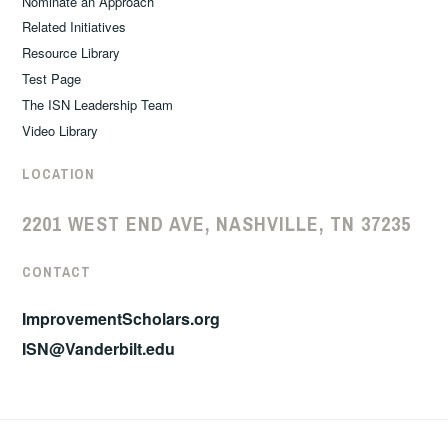
Nominate an Approach
Related Initiatives
Resource Library
Test Page
The ISN Leadership Team
Video Library
LOCATION
2201 WEST END AVE, NASHVILLE, TN 37235
CONTACT
ImprovementScholars.org
ISN@Vanderbilt.edu