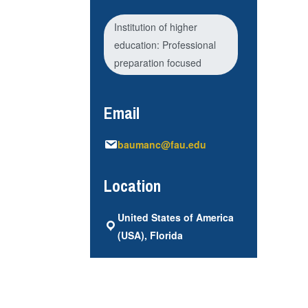
Institution of higher
education: Professional
preparation focused
Email
baumanc@fau.edu
Location
United States of America
(USA), Florida