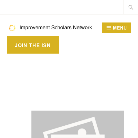
Skip
Searc
to
for:
content
MENU
IMPROVEMENT
JOIN THE ISN
SCHOLARS