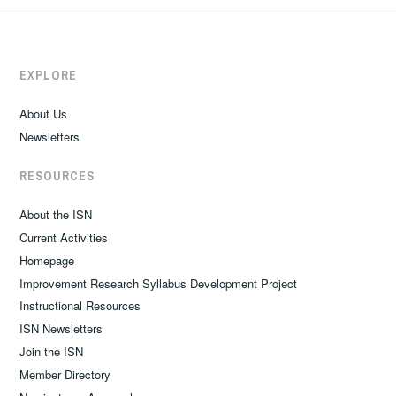
EXPLORE
About Us
Newsletters
RESOURCES
About the ISN
Current Activities
Homepage
Improvement Research Syllabus Development Project
Instructional Resources
ISN Newsletters
Join the ISN
Member Directory