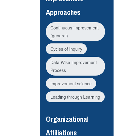
Approaches
Continuous improvement
(general)
Cycles of Inquiry
Data Wise Improvement
Process
Improvement science
Leading through Learning
Organizational
Affiliations