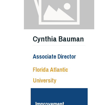
Cynthia Bauman
Associate Director
Florida Atlantic
University
Improvement