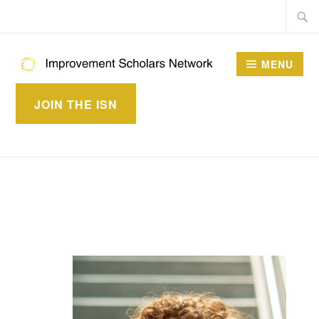
Skip
Searc
to
for:
content
MENU
IMPROVEMENT
JOIN THE ISN
SCHOLARS