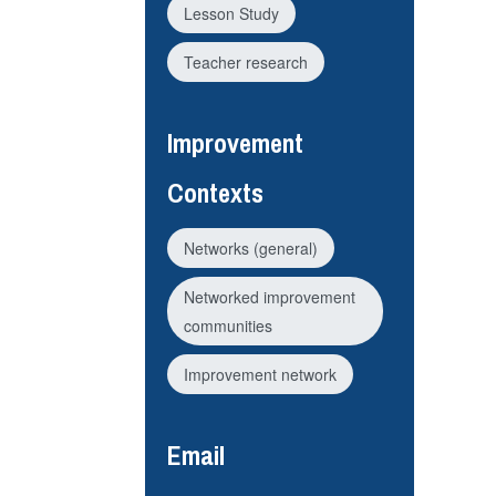
Lesson Study
Teacher research
Improvement
Contexts
Networks (general)
Networked improvement
communities
Improvement network
Email