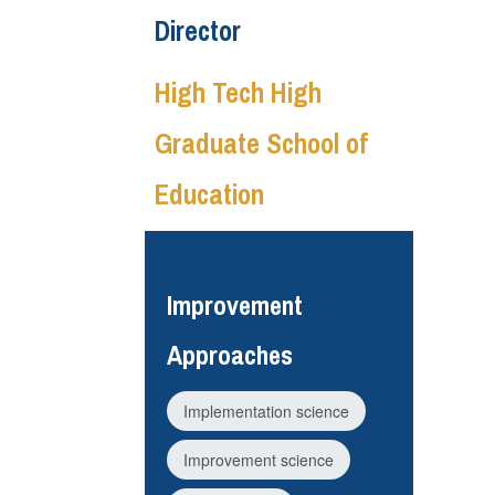
Director
High Tech High
Graduate School of
Education
Improvement
Approaches
Implementation science
Improvement science