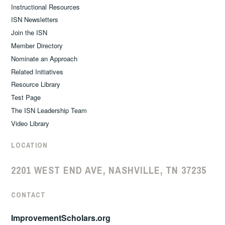
Instructional Resources
ISN Newsletters
Join the ISN
Member Directory
Nominate an Approach
Related Initiatives
Resource Library
Test Page
The ISN Leadership Team
Video Library
LOCATION
2201 WEST END AVE, NASHVILLE, TN 37235
CONTACT
ImprovementScholars.org