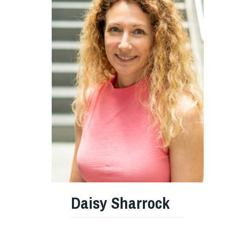
Daisy Sharrock