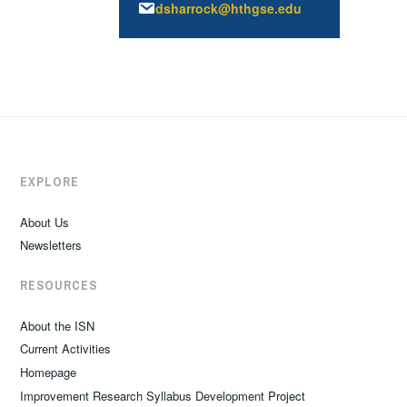
dsharrock@hthgse.edu
EXPLORE
About Us
Newsletters
RESOURCES
About the ISN
Current Activities
Homepage
Improvement Research Syllabus Development Project