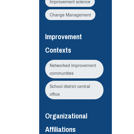
Improvement science
Change Management
Improvement
Contexts
Networked improvement
communities
School district central
office
Organizational
Affiliations