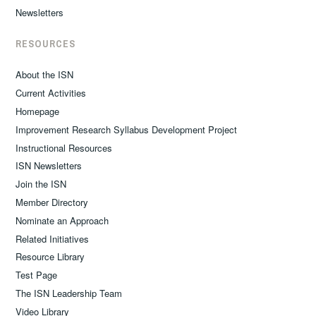
Newsletters
RESOURCES
About the ISN
Current Activities
Homepage
Improvement Research Syllabus Development Project
Instructional Resources
ISN Newsletters
Join the ISN
Member Directory
Nominate an Approach
Related Initiatives
Resource Library
Test Page
The ISN Leadership Team
Video Library