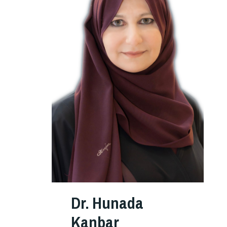
Dr. Hunada
Kanbar