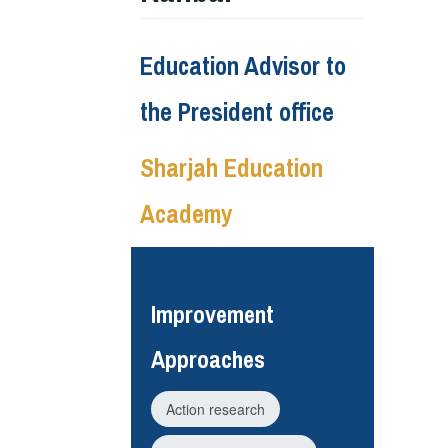
Education Advisor to
the President office
Sharjah Education
Academy
Improvement
Approaches
Action research