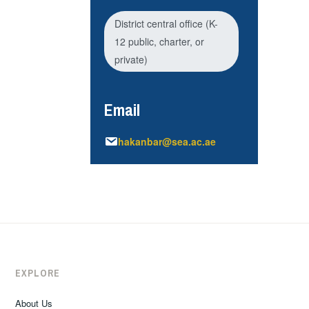
District central office (K-
12 public, charter, or
private)
Email
hakanbar@sea.ac.ae
EXPLORE
About Us