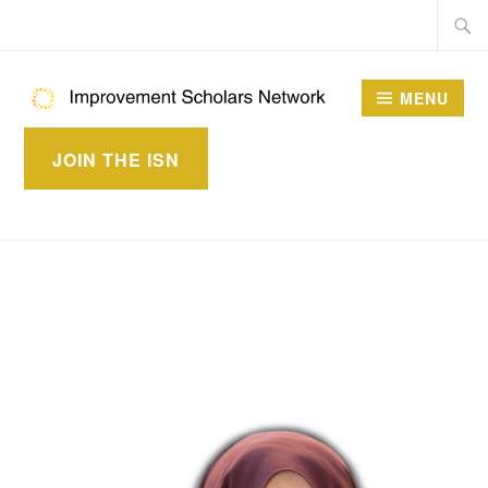
Skip
Searc
to
for:
content
MENU
IMPROVEMENT
JOIN THE ISN
SCHOLARS