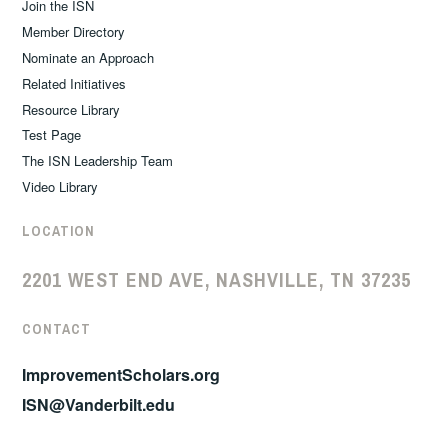
Join the ISN
Member Directory
Nominate an Approach
Related Initiatives
Resource Library
Test Page
The ISN Leadership Team
Video Library
LOCATION
2201 WEST END AVE, NASHVILLE, TN 37235
CONTACT
ImprovementScholars.org
ISN@Vanderbilt.edu