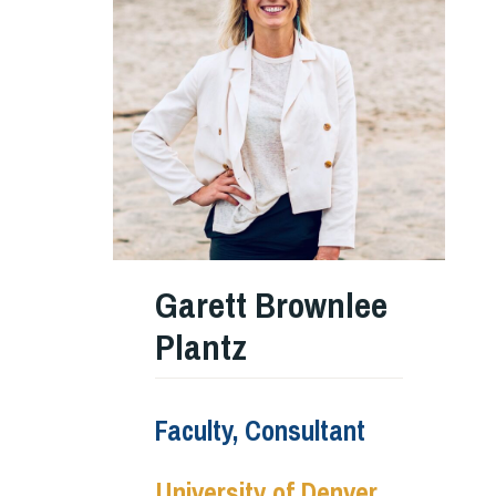
Garett Brownlee
Plantz
Faculty, Consultant
University of Denver