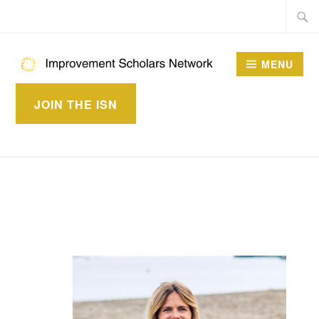
Skip
Searc
to
for:
content
MENU
IMPROVEMENT
JOIN THE ISN
SCHOLARS