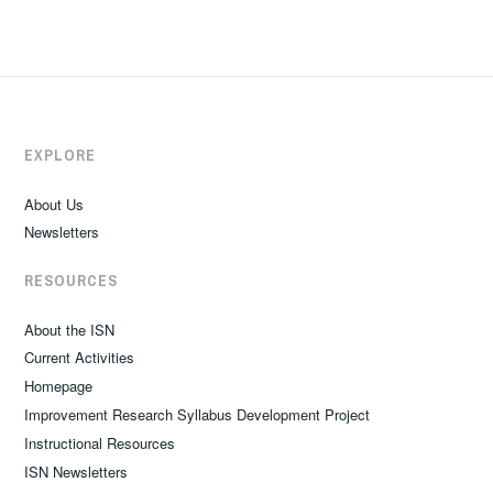
EXPLORE
About Us
Newsletters
RESOURCES
About the ISN
Current Activities
Homepage
Improvement Research Syllabus Development Project
Instructional Resources
ISN Newsletters