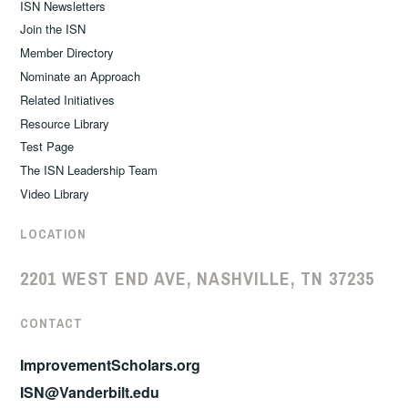
ISN Newsletters
Join the ISN
Member Directory
Nominate an Approach
Related Initiatives
Resource Library
Test Page
The ISN Leadership Team
Video Library
LOCATION
2201 WEST END AVE, NASHVILLE, TN 37235
CONTACT
ImprovementScholars.org
ISN@Vanderbilt.edu