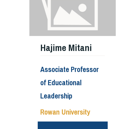
Hajime Mitani
Associate Professor
of Educational
Leadership
Rowan University