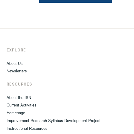
EXPLORE
About Us
Newsletters
RESOURCES
About the ISN
Current Activities
Homepage
Improvement Research Syllabus Development Project
Instructional Resources