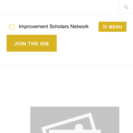
Skip
Searc
to
for:
content
MENU
IMPROVEMENT
JOIN THE ISN
SCHOLARS