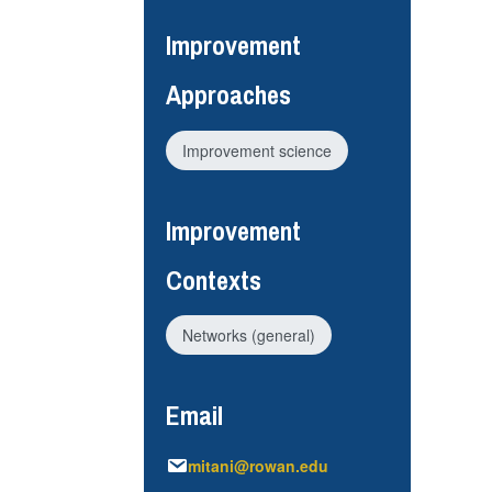
Improvement
Approaches
Improvement science
Improvement
Contexts
Networks (general)
Email
mitani@rowan.edu