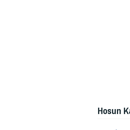
Hosun K