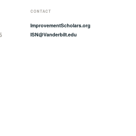
CONTACT
ImprovementScholars.org
5
ISN@Vanderbilt.edu