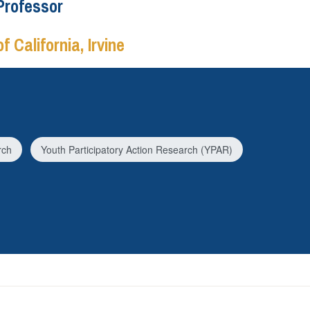
Professor
f California, Irvine
rch
Youth Participatory Action Research (YPAR)