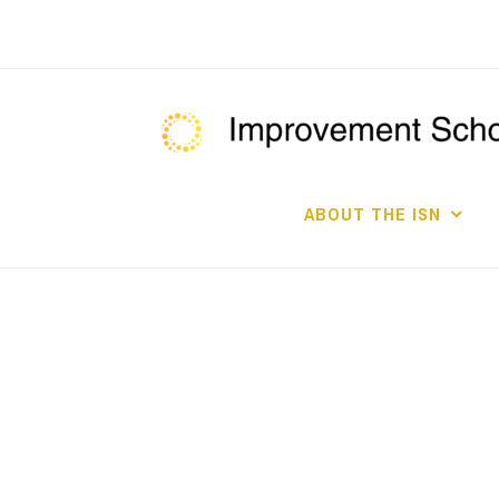
Skip
to
content
ABOUT THE ISN