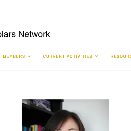
I
S
MEMBERS
CURRENT ACTIVITIES
RESOURC