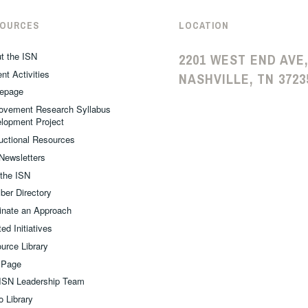
SOURCES
LOCATION
t the ISN
2201 WEST END AVE,
nt Activities
NASHVILLE, TN 3723
epage
ovement Research Syllabus
lopment Project
ructional Resources
Newsletters
 the ISN
er Directory
nate an Approach
ed Initiatives
urce Library
 Page
ISN Leadership Team
o Library