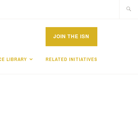
Search
for:
MPROVEMENT
JOIN THE ISN
CHOLARS
E LIBRARY
RELATED INITIATIVES