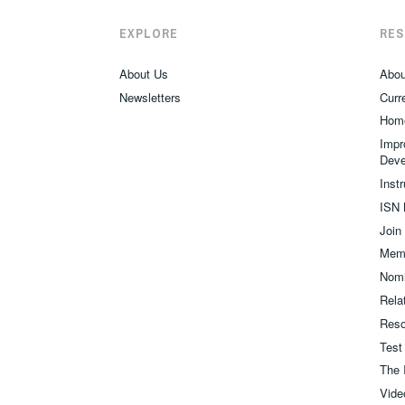
EXPLORE
RE
About Us
Abou
Newsletters
Curre
Hom
Impr
Deve
Inst
ISN 
Join
Memb
Nomi
Relat
Reso
Test
The 
Vide