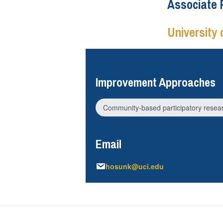
Associate 
University o
Improvement Approaches
Community-based participatory resea
Email
hosunk@uci.edu