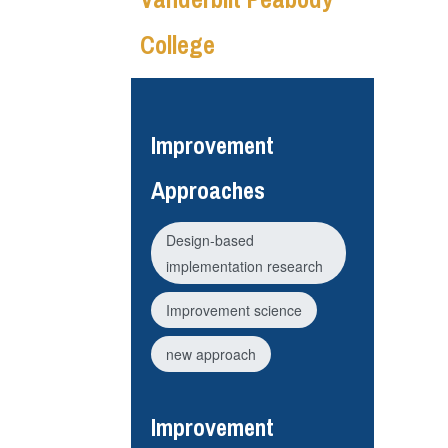
College
Improvement
Approaches
Design-based
implementation research
Improvement science
new approach
Improvement