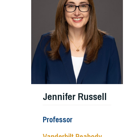
Jennifer Russell
Professor
Vanderbilt Peabody