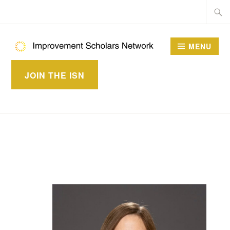
Skip
Searc
to
for:
content
MENU
IMPROVEMENT
JOIN THE ISN
SCHOLARS