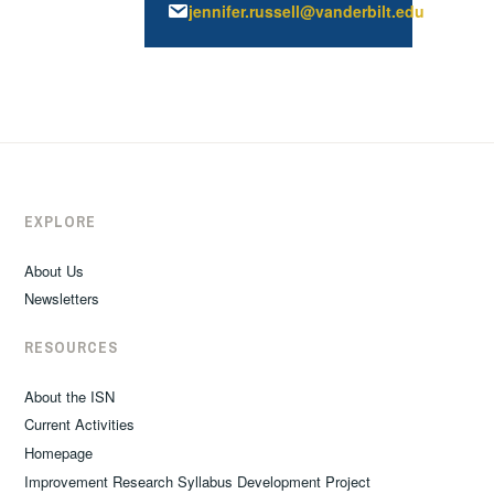
jennifer.russell@vanderbilt.edu
EXPLORE
About Us
Newsletters
RESOURCES
About the ISN
Current Activities
Homepage
Improvement Research Syllabus Development Project