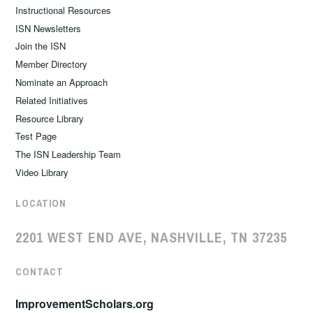
Instructional Resources
ISN Newsletters
Join the ISN
Member Directory
Nominate an Approach
Related Initiatives
Resource Library
Test Page
The ISN Leadership Team
Video Library
LOCATION
2201 WEST END AVE, NASHVILLE, TN 37235
CONTACT
ImprovementScholars.org