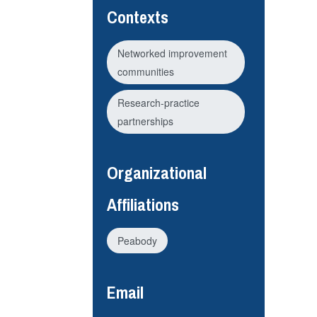
Contexts
Networked improvement
communities
Research-practice
partnerships
Organizational
Affiliations
Peabody
Email