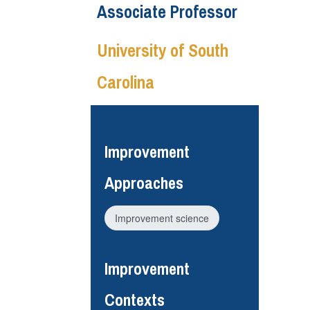
Associate Professor
University of South
Carolina
Improvement
Approaches
Improvement science
Improvement
Contexts