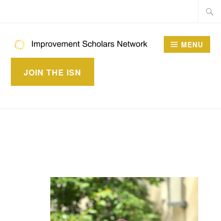
Skip
Searc
to
for:
content
MENU
IMPROVEMENT
JOIN THE ISN
SCHOLARS