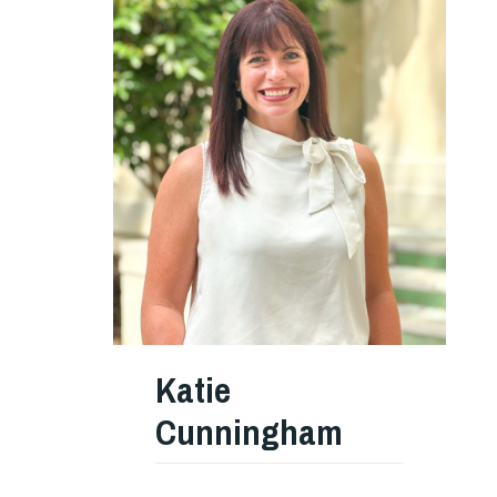
Katie
Cunningham