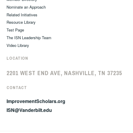
Nominate an Approach
Related Initiatives
Resource Library
Test Page
The ISN Leadership Team
Video Library
LOCATION
2201 WEST END AVE, NASHVILLE, TN 37235
CONTACT
ImprovementScholars.org
ISN@Vanderbilt.edu