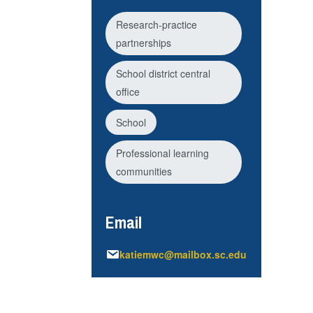
Research-practice
partnerships
School district central
office
School
Professional learning
communities
Email
katiemwc@mailbox.sc.edu