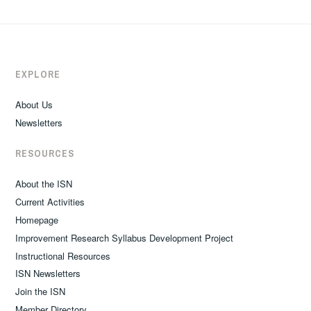
EXPLORE
About Us
Newsletters
RESOURCES
About the ISN
Current Activities
Homepage
Improvement Research Syllabus Development Project
Instructional Resources
ISN Newsletters
Join the ISN
Member Directory