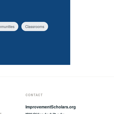
mmunities
Classrooms
CONTACT
ImprovementScholars.org