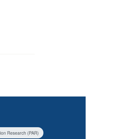
ction Research (PAR)