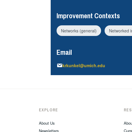
Improvement Contexts
Networks (general)
Networked 
Email
krkunkel@umich.edu
EXPLORE
RE
About Us
Abou
Newsletters
Curre