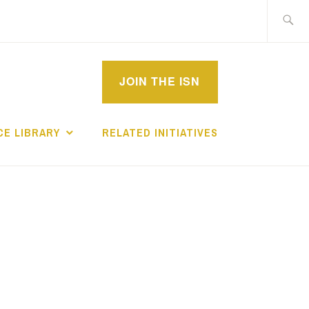
Search
for:
MPROVEMENT
JOIN THE ISN
CHOLARS
E LIBRARY
RELATED INITIATIVES