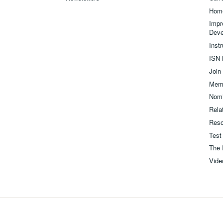
Hom
Impr
Deve
Inst
ISN 
Join
Memb
Nomi
Relat
Reso
Test
The 
Vide