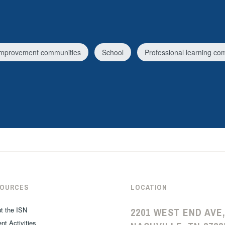
improvement communities
School
Professional learning co
SOURCES
LOCATION
t the ISN
2201 WEST END AVE,
nt Activities