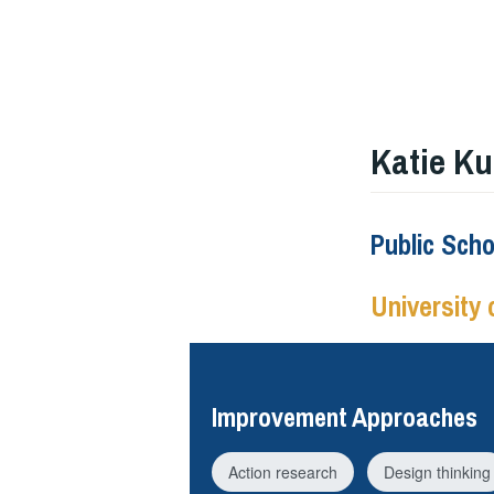
Katie Ku
Public Sch
University 
Improvement Approaches
Action research
Design thinking