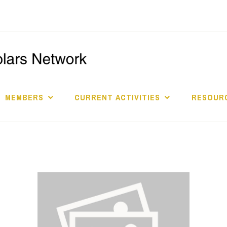
I
S
MEMBERS
CURRENT ACTIVITIES
RESOURC