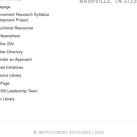
NASHVILLE, TN 3723
epage
ovement Research Syllabus
lopment Project
ructional Resources
Newsletters
 the ISN
er Directory
nate an Approach
ed Initiatives
urce Library
 Page
ISN Leadership Team
o Library
© IMPROVEMENT SCHOLARS
|
2024