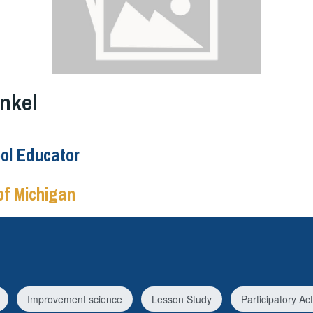
nkel
ool Educator
of Michigan
Improvement science
Lesson Study
Participatory A