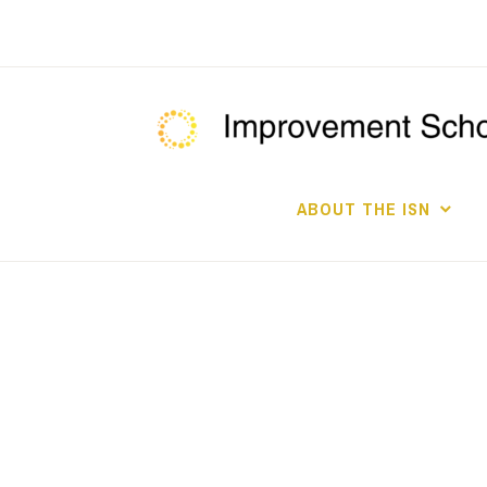
Skip
to
content
ABOUT THE ISN