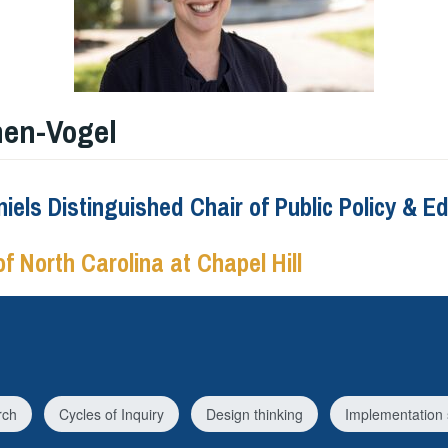
hen-Vogel
iels Distinguished Chair of Public Policy & E
of North Carolina at Chapel Hill
rch
Cycles of Inquiry
Design thinking
Implementation 