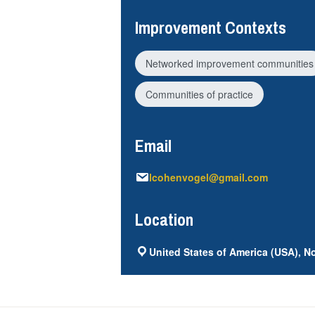
Improvement Contexts
Networked improvement communities
Communities of practice
Email
lcohenvogel@gmail.com
Location
United States of America (USA), No