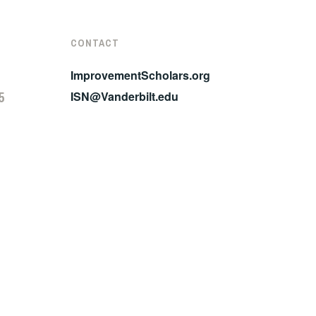
CONTACT
ImprovementScholars.org
5
ISN@Vanderbilt.edu