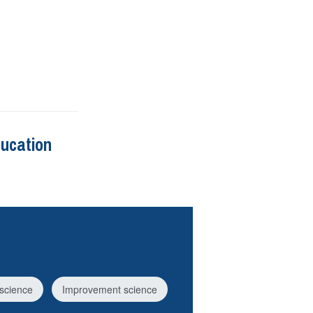
ducation
science
Improvement science