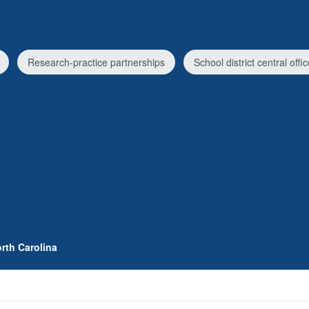
Research-practice partnerships
School district central offi
rth Carolina