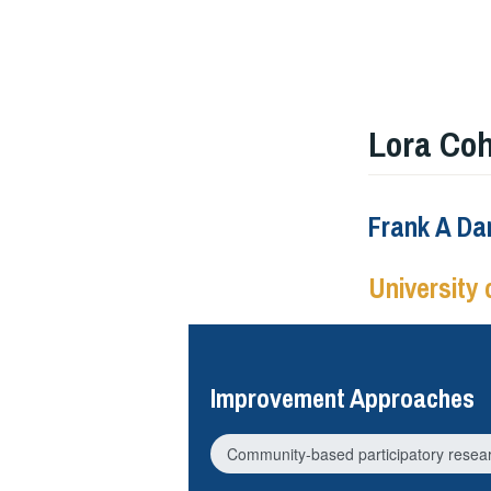
Lora Co
Frank A Dan
University 
Improvement Approaches
Community-based participatory resea