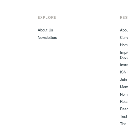
EXPLORE
RE
About Us
Abou
Newsletters
Curre
Hom
Impr
Deve
Inst
ISN 
Join
Memb
Nomi
Relat
Reso
Test
The 