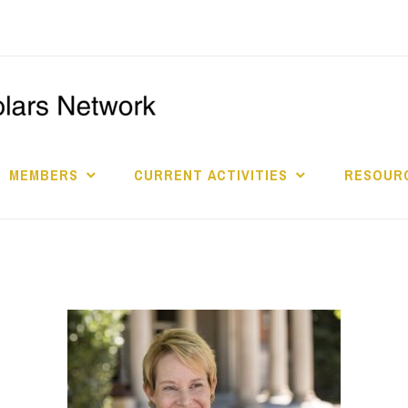
I
S
MEMBERS
CURRENT ACTIVITIES
RESOURC