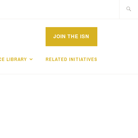
Search
for:
MPROVEMENT
JOIN THE ISN
CHOLARS
E LIBRARY
RELATED INITIATIVES