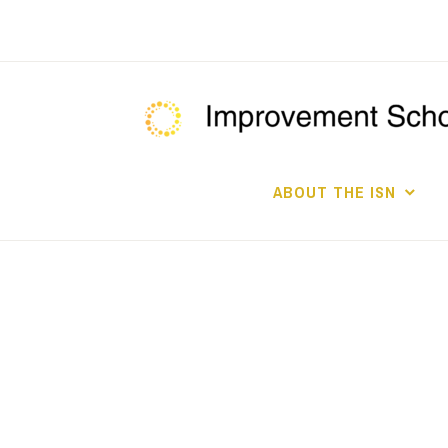
Skip
to
content
ABOUT THE ISN