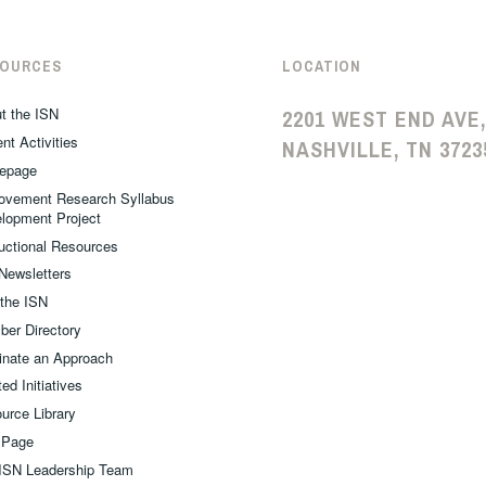
SOURCES
LOCATION
t the ISN
2201 WEST END AVE,
nt Activities
NASHVILLE, TN 3723
epage
ovement Research Syllabus
lopment Project
ructional Resources
Newsletters
 the ISN
er Directory
nate an Approach
ed Initiatives
urce Library
 Page
ISN Leadership Team