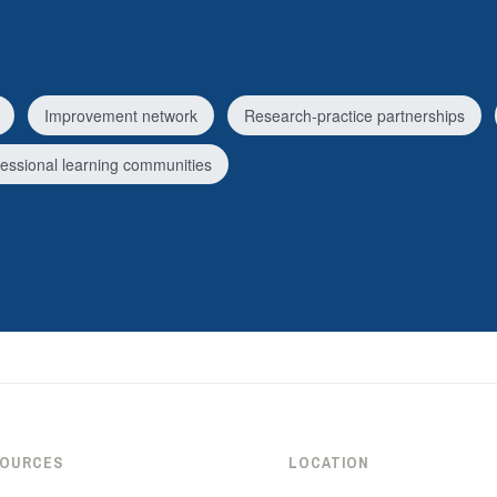
Improvement network
Research-practice partnerships
fessional learning communities
SOURCES
LOCATION