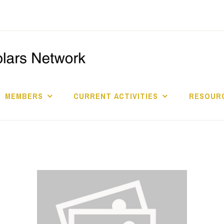
I
S
MEMBERS
CURRENT ACTIVITIES
RESOURC