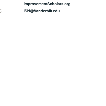
ImprovementScholars.org
5
ISN@Vanderbilt.edu