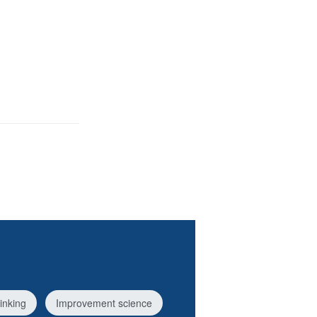
inking
Improvement science