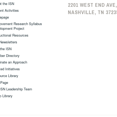
t the ISN
2201 WEST END AVE,
nt Activities
NASHVILLE, TN 3723
epage
ovement Research Syllabus
lopment Project
ructional Resources
Newsletters
 the ISN
er Directory
nate an Approach
ed Initiatives
urce Library
 Page
ISN Leadership Team
o Library