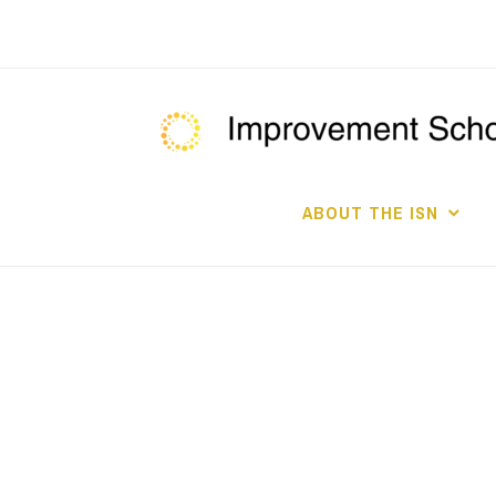
Skip
to
content
ABOUT THE ISN