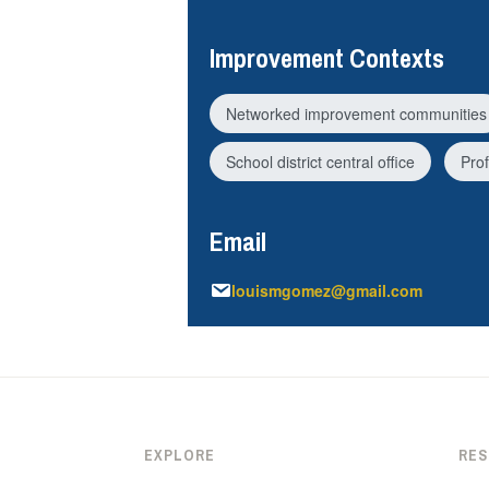
Improvement Contexts
Networked improvement communities
School district central office
Pro
Email
louismgomez@gmail.com
EXPLORE
RE