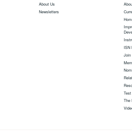
About Us
Abou
Newsletters
Curre
Hom
Impr
Deve
Inst
ISN 
Join
Memb
Nomi
Relat
Reso
Test
The 
Vide