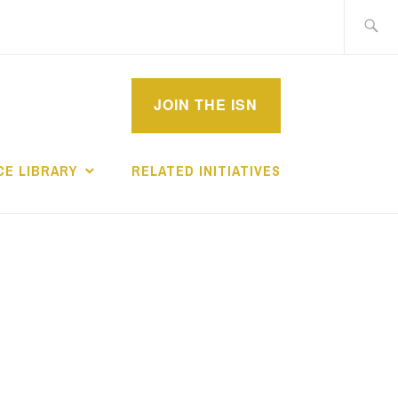
Search
for:
MPROVEMENT
JOIN THE ISN
CHOLARS
E LIBRARY
RELATED INITIATIVES