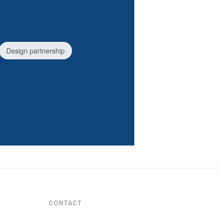
Design partnership
CONTACT