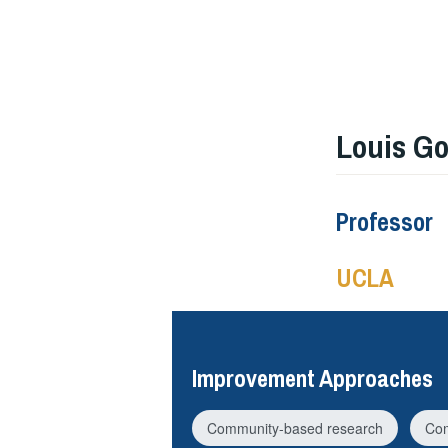
Louis G
Professor
UCLA
Improvement Approaches
Community-based research
Com