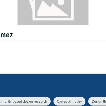
omez
munity-based design research
Cycles of Inquiry
Design th