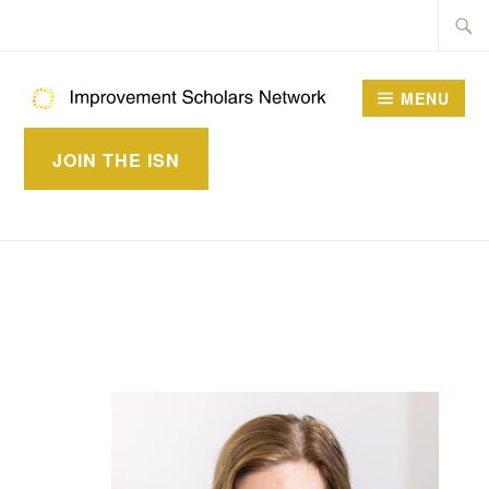
Skip
Searc
to
for:
content
MENU
IMPROVEMENT
JOIN THE ISN
SCHOLARS