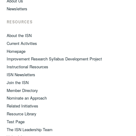
About Us
Newsletters
RESOURCES
About the ISN
Current Activities
Homepage
Improvement Research Syllabus Development Project
Instructional Resources
ISN Newsletters
Join the ISN
Member Directory
Nominate an Approach
Related Initiatives
Resource Library
Test Page
The ISN Leadership Team