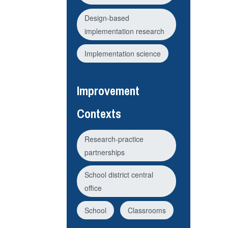
Design-based
implementation research
Implementation science
Improvement
Contexts
Research-practice
partnerships
School district central
office
School
Classrooms