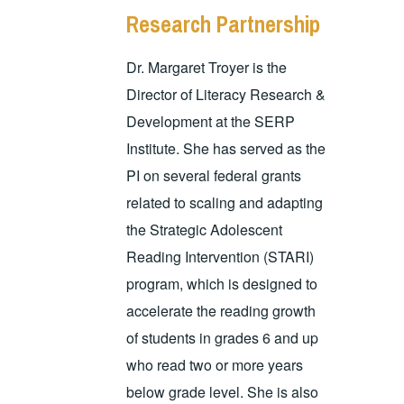
Research Partnership
Dr. Margaret Troyer is the
Director of Literacy Research &
Development at the SERP
Institute. She has served as the
PI on several federal grants
related to scaling and adapting
the Strategic Adolescent
Reading Intervention (STARI)
program, which is designed to
accelerate the reading growth
of students in grades 6 and up
who read two or more years
below grade level. She is also