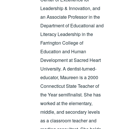
Leadership & Innovation, and
an Associate Professor in the
Department of Educational and
Literacy Leadership in the
Farrington College of
Education and Human
Development at Sacred Heart
University. A dentist-turned-
educator, Maureen is a 2000
Connecticut State Teacher of
the Year semifinalist. She has
worked at the elementary,
middle, and secondary levels
as a classroom teacher and