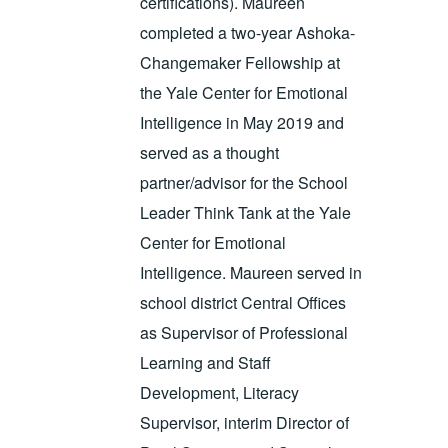
certifications). Maureen
completed a two-year Ashoka-
Changemaker Fellowship at
the Yale Center for Emotional
Intelligence in May 2019 and
served as a thought
partner/advisor for the School
Leader Think Tank at the Yale
Center for Emotional
Intelligence. Maureen served in
school district Central Offices
as Supervisor of Professional
Learning and Staff
Development, Literacy
Supervisor, interim Director of