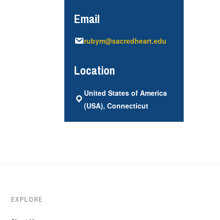
Email
rubym@sacredheart.edu
Location
United States of America
(USA), Connecticut
EXPLORE