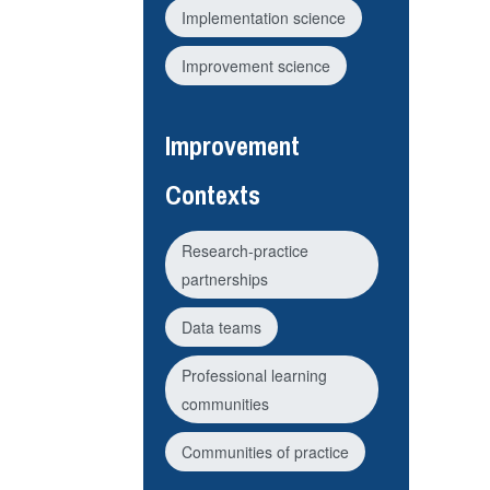
Implementation science
Improvement science
Improvement
Contexts
Research-practice
partnerships
Data teams
Professional learning
communities
Communities of practice