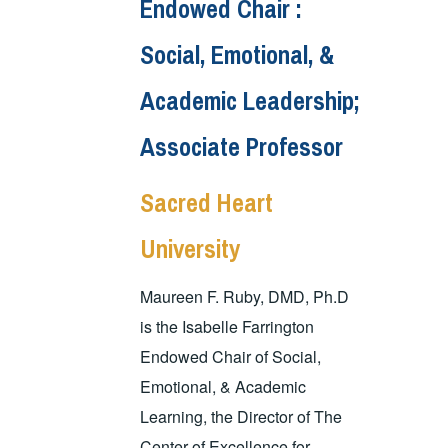
Endowed Chair :
Social, Emotional, &
Academic Leadership;
Associate Professor
Sacred Heart
University
Maureen F. Ruby, DMD, Ph.D
is the Isabelle Farrington
Endowed Chair of Social,
Emotional, & Academic
Learning, the Director of The
Center of Excellence for