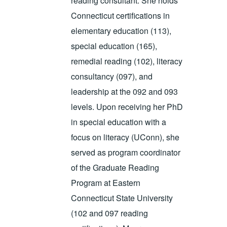
reading consultant. She holds
Connecticut certifications in
elementary education (113),
special education (165),
remedial reading (102), literacy
consultancy (097), and
leadership at the 092 and 093
levels. Upon receiving her PhD
in special education with a
focus on literacy (UConn), she
served as program coordinator
of the Graduate Reading
Program at Eastern
Connecticut State University
(102 and 097 reading