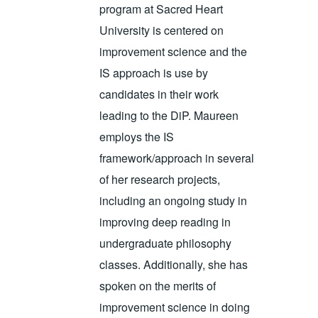
program at Sacred Heart
University is centered on
improvement science and the
IS approach is use by
candidates in their work
leading to the DiP. Maureen
employs the IS
framework/approach in several
of her research projects,
including an ongoing study in
improving deep reading in
undergraduate philosophy
classes. Additionally, she has
spoken on the merits of
improvement science in doing