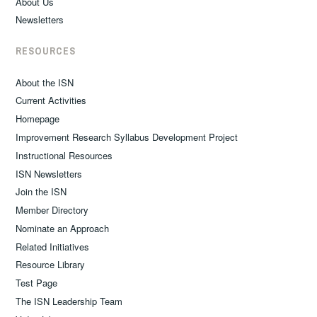
About Us
Newsletters
RESOURCES
About the ISN
Current Activities
Homepage
Improvement Research Syllabus Development Project
Instructional Resources
ISN Newsletters
Join the ISN
Member Directory
Nominate an Approach
Related Initiatives
Resource Library
Test Page
The ISN Leadership Team