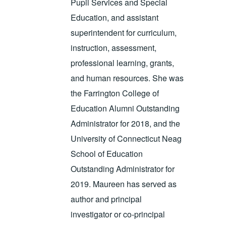
Pupil Services and Special
Education, and assistant
superintendent for curriculum,
instruction, assessment,
professional learning, grants,
and human resources. She was
the Farrington College of
Education Alumni Outstanding
Administrator for 2018, and the
University of Connecticut Neag
School of Education
Outstanding Administrator for
2019. Maureen has served as
author and principal
investigator or co-principal