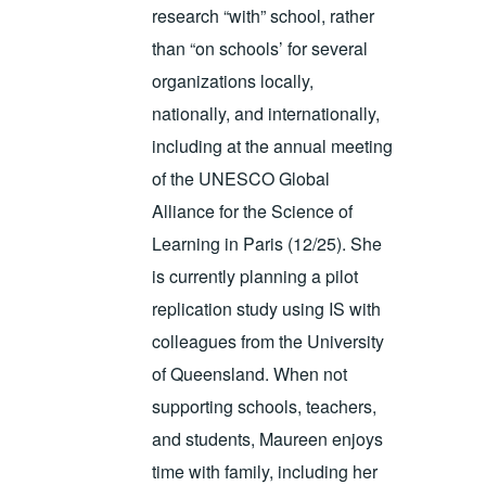
research “with” school, rather
than “on schools’ for several
organizations locally,
nationally, and internationally,
including at the annual meeting
of the UNESCO Global
Alliance for the Science of
Learning in Paris (12/25). She
is currently planning a pilot
replication study using IS with
colleagues from the University
of Queensland. When not
supporting schools, teachers,
and students, Maureen enjoys
time with family, including her