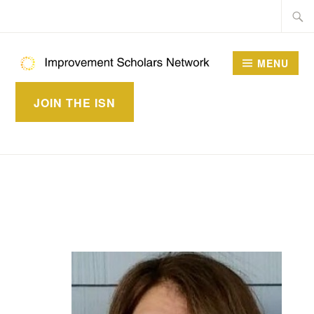
Skip
Searc
to
for:
content
MENU
IMPROVEMENT
JOIN THE ISN
SCHOLARS