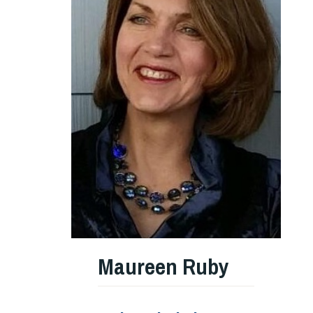
Maureen Ruby