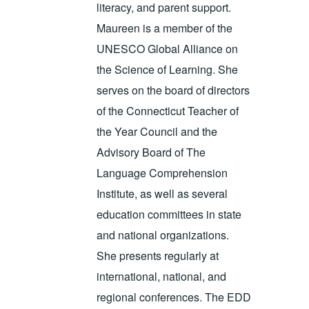
literacy, and parent support.
Maureen is a member of the
UNESCO Global Alliance on
the Science of Learning. She
serves on the board of directors
of the Connecticut Teacher of
the Year Council and the
Advisory Board of The
Language Comprehension
Institute, as well as several
education committees in state
and national organizations.
She presents regularly at
international, national, and
regional conferences. The EDD