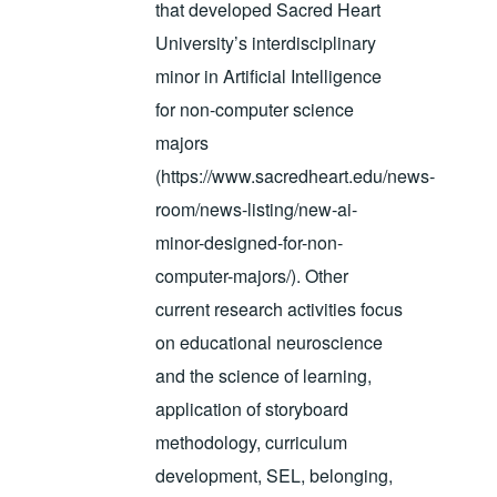
that developed Sacred Heart
University’s interdisciplinary
minor in Artificial Intelligence
for non-computer science
majors
(https://www.sacredheart.edu/news-
room/news-listing/new-ai-
minor-designed-for-non-
computer-majors/). Other
current research activities focus
on educational neuroscience
and the science of learning,
application of storyboard
methodology, curriculum
development, SEL, belonging,