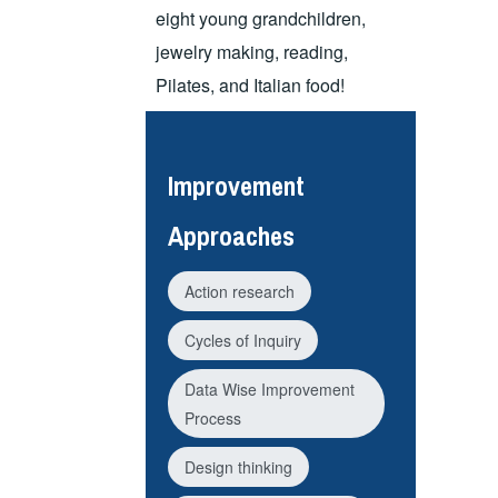
eight young grandchildren,
jewelry making, reading,
Pilates, and Italian food!
Improvement
Approaches
Action research
Cycles of Inquiry
Data Wise Improvement
Process
Design thinking