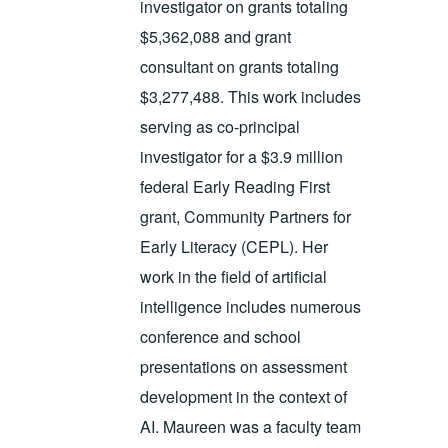
investigator on grants totaling
$5,362,088 and grant
consultant on grants totaling
$3,277,488. This work includes
serving as co-principal
investigator for a $3.9 million
federal Early Reading First
grant, Community Partners for
Early Literacy (CEPL). Her
work in the field of artificial
intelligence includes numerous
conference and school
presentations on assessment
development in the context of
AI. Maureen was a faculty team