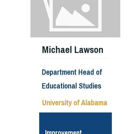
Michael Lawson
Department Head of
Educational Studies
University of Alabama
Improvement