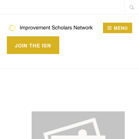
Skip
Searc
to
for:
content
MENU
IMPROVEMENT
JOIN THE ISN
SCHOLARS