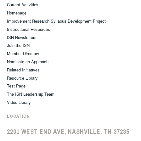
Current Activities
Homepage
Improvement Research Syllabus Development Project
Instructional Resources
ISN Newsletters
Join the ISN
Member Directory
Nominate an Approach
Related Initiatives
Resource Library
Test Page
The ISN Leadership Team
Video Library
LOCATION
2201 WEST END AVE, NASHVILLE, TN 37235