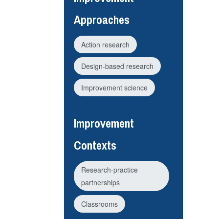
Approaches
Action research
Design-based research
Improvement science
Improvement
Contexts
Research-practice
partnerships
Classrooms