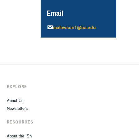
Email
malawson1@ua.edu
EXPLORE
About Us
Newsletters
RESOURCES
About the ISN