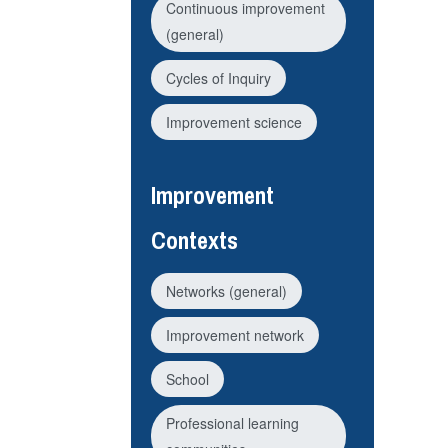
Continuous improvement
(general)
Cycles of Inquiry
Improvement science
Improvement
Contexts
Networks (general)
Improvement network
School
Professional learning