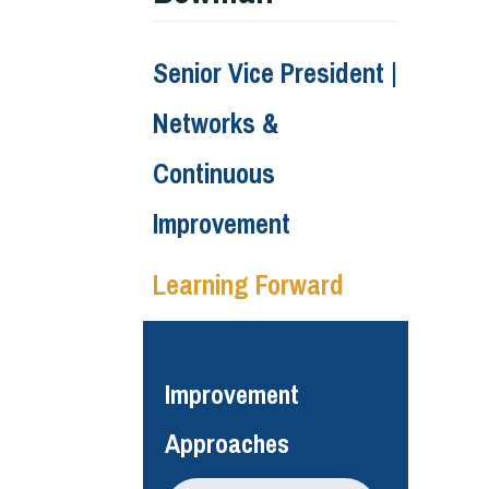
Senior Vice President |
Networks &
Continuous
Improvement
Learning Forward
Improvement
Approaches