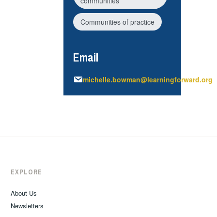
communities
Communities of practice
Email
michelle.bowman@learningforward.org
EXPLORE
About Us
Newsletters