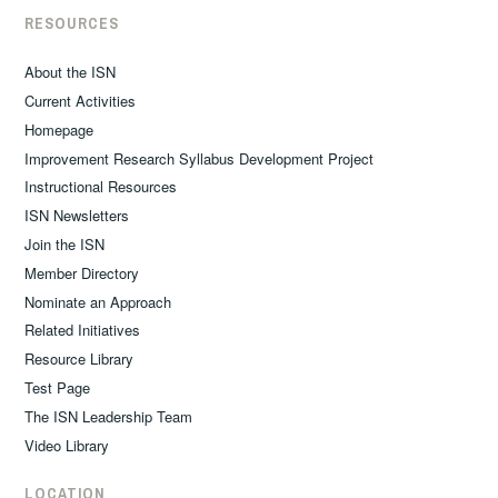
RESOURCES
About the ISN
Current Activities
Homepage
Improvement Research Syllabus Development Project
Instructional Resources
ISN Newsletters
Join the ISN
Member Directory
Nominate an Approach
Related Initiatives
Resource Library
Test Page
The ISN Leadership Team
Video Library
LOCATION