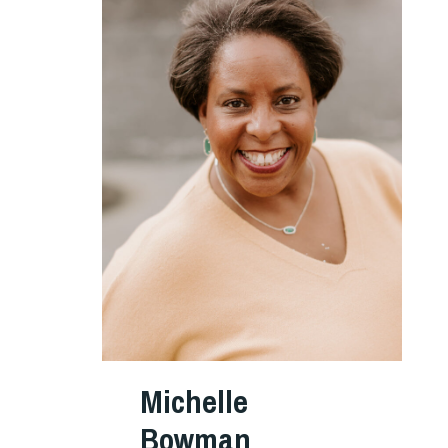
Michelle
Bowman