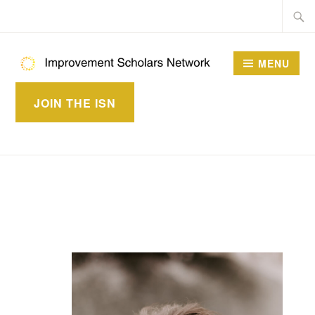
Skip
Searc
to
for:
content
MENU
IMPROVEMENT
JOIN THE ISN
SCHOLARS