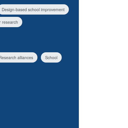
Design-based school improvement
 research
Research alliances
School