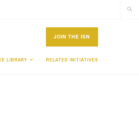
Search
for:
MPROVEMENT
JOIN THE ISN
CHOLARS
E LIBRARY
RELATED INITIATIVES