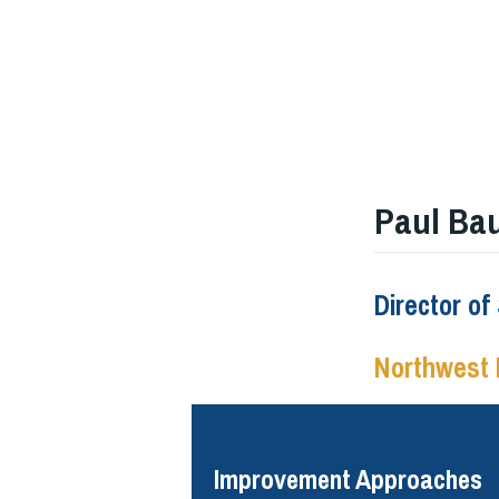
Paul Ba
Director o
Northwest 
Improvement Approaches