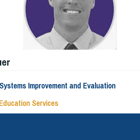
uer
f Systems Improvement and Evaluation
Education Services