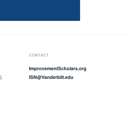
CONTACT
ImprovementScholars.org
5
ISN@Vanderbilt.edu