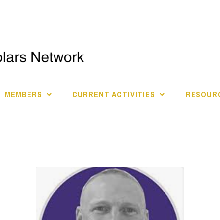
I
S
MEMBERS
CURRENT ACTIVITIES
RESOURC