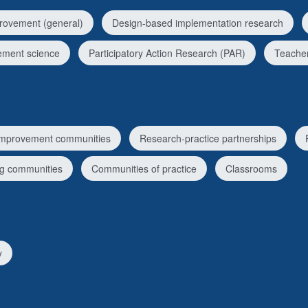
rovement (general)
Design-based implementation research
ement science
Participatory Action Research (PAR)
Teacher
improvement communities
Research-practice partnerships
ng communities
Communities of practice
Classrooms
y