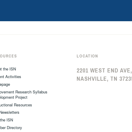
SOURCES
LOCATION
t the ISN
2201 WEST END AVE,
nt Activities
NASHVILLE, TN 3723
epage
ovement Research Syllabus
lopment Project
ructional Resources
Newsletters
 the ISN
er Directory