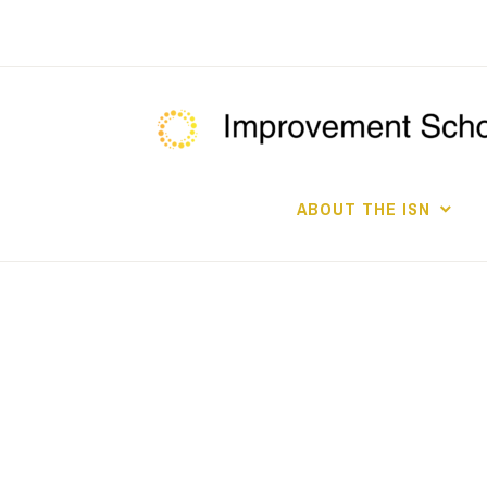
Skip
to
content
ABOUT THE ISN