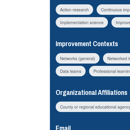
Action research
Continuous imp
Implementation science
Improv
Improvement Contexts
Networks (general)
Networked 
Data teams
Professional learni
Organizational Affiliations
County or regional educational agenc
Email