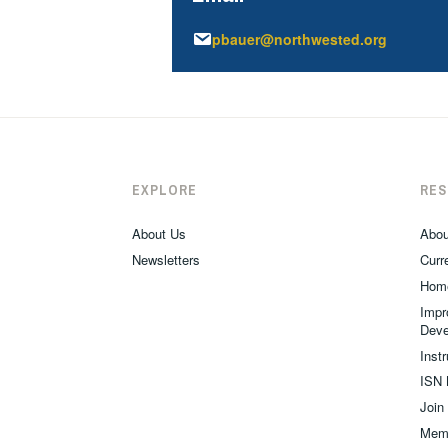
pbauer@northwested.org
EXPLORE
RE
About Us
Abou
Newsletters
Curre
Hom
Impr
Deve
Inst
ISN 
Join
Memb