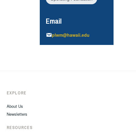
Email
plwm@hawaii.edu
EXPLORE
About Us
Newsletters
RESOURCES