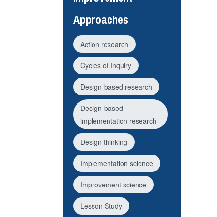
Approaches
Action research
Cycles of Inquiry
Design-based research
Design-based
implementation research
Design thinking
Implementation science
Improvement science
Lesson Study