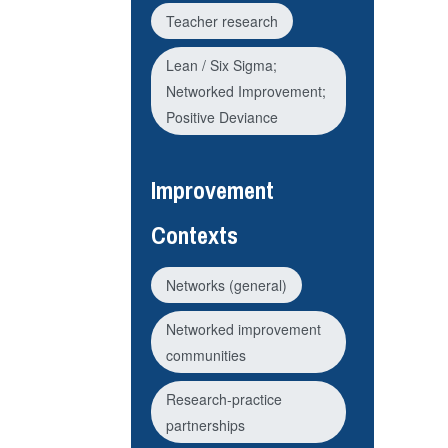
Teacher research
Lean / Six Sigma;
Networked Improvement;
Positive Deviance
Improvement
Contexts
Networks (general)
Networked improvement
communities
Research-practice
partnerships