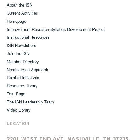
About the ISN
Current Activities
Homepage
Improvement Research Syllabus Development Project
Instructional Resources
ISN Newsletters
Join the ISN
Member Directory
Nominate an Approach
Related Initiatives
Resource Library
Test Page
The ISN Leadership Team
Video Library
LOCATION
2201 WEST END AVE, NASHVILLE, TN 37235