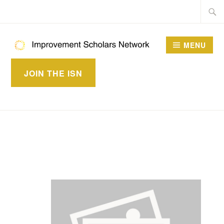
Skip
Searc
to
for:
content
MENU
IMPROVEMENT
JOIN THE ISN
SCHOLARS