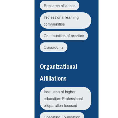
Research alliances
Professional learning
communities
Communities of practice
Classrooms
Organizational
Affiliations
Institution of higher
education: Professional
preparation focused
Operating Foundation