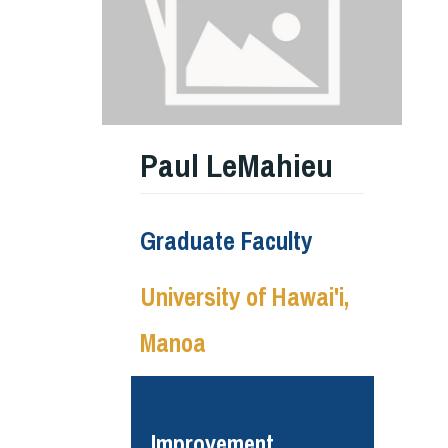
Paul LeMahieu
Graduate Faculty
University of Hawai'i,
Manoa
Improvement