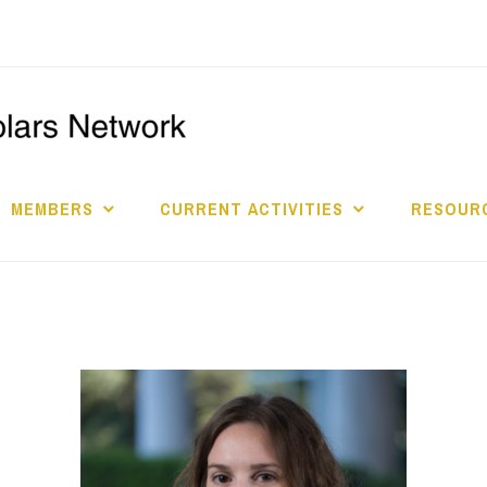
I
S
MEMBERS
CURRENT ACTIVITIES
RESOURC