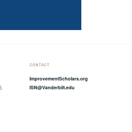
CONTACT
ImprovementScholars.org
5
ISN@Vanderbilt.edu