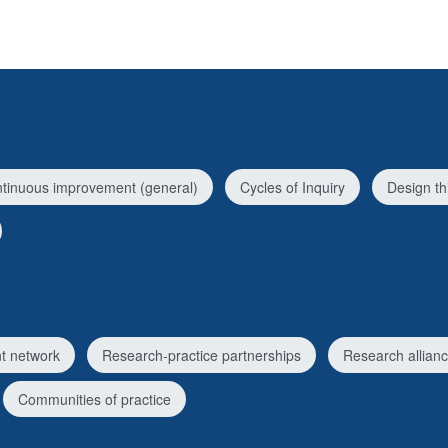
tinuous improvement (general)
Cycles of Inquiry
Design th
t network
Research-practice partnerships
Research allian
Communities of practice