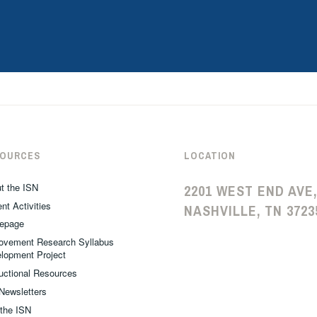
SOURCES
LOCATION
t the ISN
2201 WEST END AVE,
nt Activities
NASHVILLE, TN 3723
epage
ovement Research Syllabus
lopment Project
ructional Resources
Newsletters
 the ISN