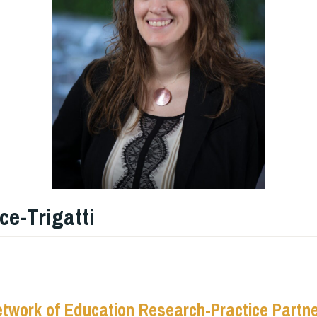
ce-Trigatti
etwork of Education Research-Practice Partn