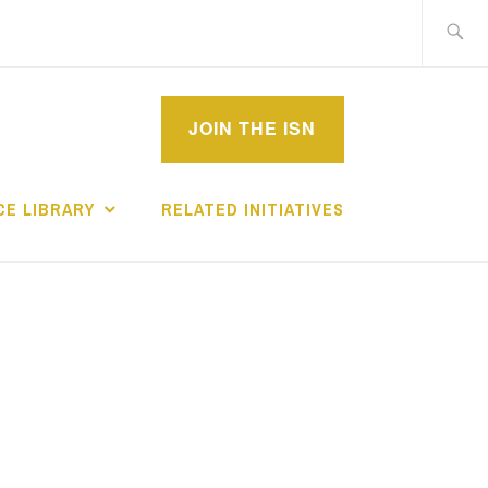
Search
for:
MPROVEMENT
JOIN THE ISN
CHOLARS
E LIBRARY
RELATED INITIATIVES