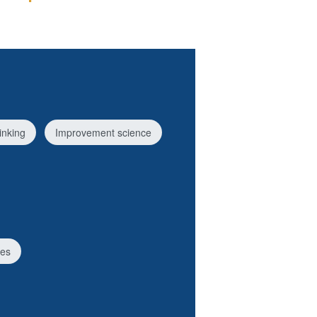
inking
Improvement science
ces