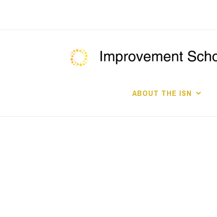
Skip
to
content
ABOUT THE ISN