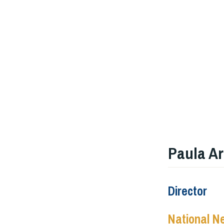
Paula Ar
Director
National N