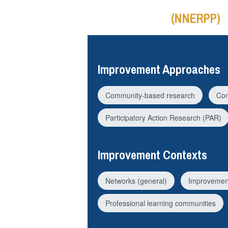
(NNERPP)
Improvement Approaches
Community-based research
Con
Participatory Action Research (PAR)
Improvement Contexts
Networks (general)
Improvemen
Professional learning communities