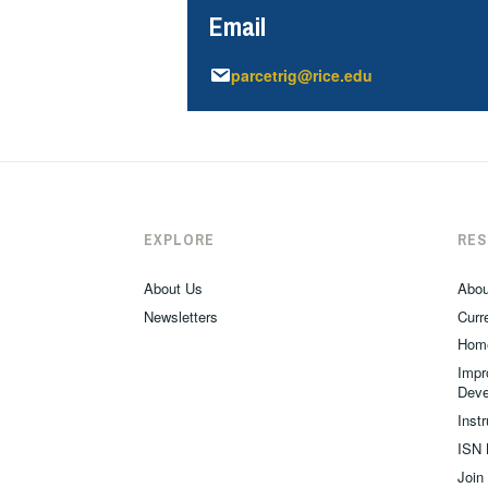
Email
parcetrig@rice.edu
EXPLORE
RE
About Us
Abou
Newsletters
Curre
Hom
Impr
Deve
Inst
ISN 
Join