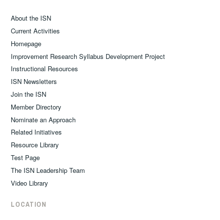
About the ISN
Current Activities
Homepage
Improvement Research Syllabus Development Project
Instructional Resources
ISN Newsletters
Join the ISN
Member Directory
Nominate an Approach
Related Initiatives
Resource Library
Test Page
The ISN Leadership Team
Video Library
LOCATION