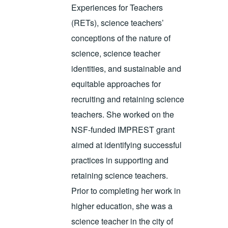
Experiences for Teachers
(RETs), science teachers’
conceptions of the nature of
science, science teacher
identities, and sustainable and
equitable approaches for
recruiting and retaining science
teachers. She worked on the
NSF-funded IMPREST grant
aimed at identifying successful
practices in supporting and
retaining science teachers.
Prior to completing her work in
higher education, she was a
science teacher in the city of