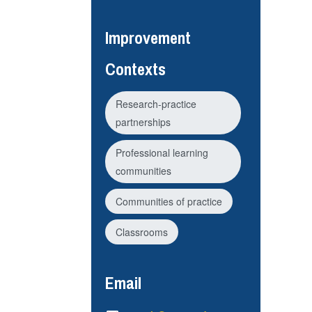
Improvement
Contexts
Research-practice
partnerships
Professional learning
communities
Communities of practice
Classrooms
Email