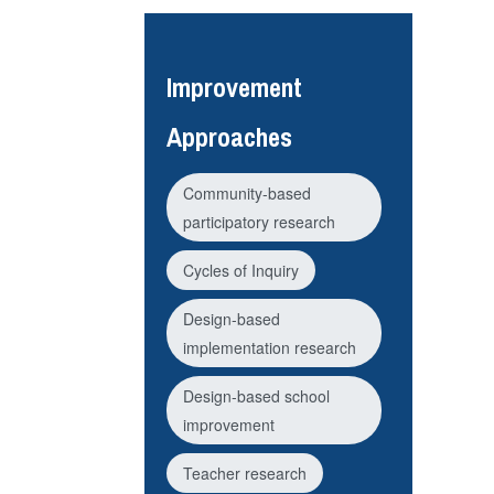
Improvement
Approaches
Community-based
participatory research
Cycles of Inquiry
Design-based
implementation research
Design-based school
improvement
Teacher research