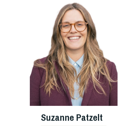
Suzanne Patzelt