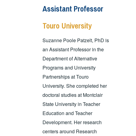
Assistant Professor
Touro University
Suzanne Poole Patzelt, PhD is
an Assistant Professor in the
Department of Alternative
Programs and University
Partnerships at Touro
University. She completed her
doctoral studies at Montclair
State University in Teacher
Education and Teacher
Development. Her research
centers around Research