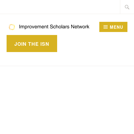
Skip
Searc
to
for:
content
MENU
IMPROVEMENT
JOIN THE ISN
SCHOLARS