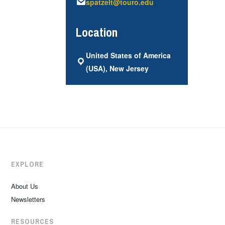
spatzelt@touro.edu
Location
United States of America
(USA), New Jersey
EXPLORE
About Us
Newsletters
RESOURCES