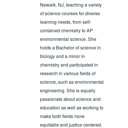
Newark, NJ, teaching a variety
of science courses for diverse
learning needs, from self-
contained chemistry to AP
environmental science. She
holds a Bachelor of science in
biology and a minor in
chemistry and participated in
research in various fields of
science, such as environmental
engineering. She is equally
passionate about science and
education as well as working to
make both fields more
equitable and justice centered.