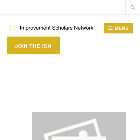
Skip
Searc
to
for:
content
MENU
IMPROVEMENT
JOIN THE ISN
SCHOLARS