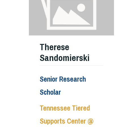
Therese
Sandomierski
Senior Research
Scholar
Tennessee Tiered
Supports Center @