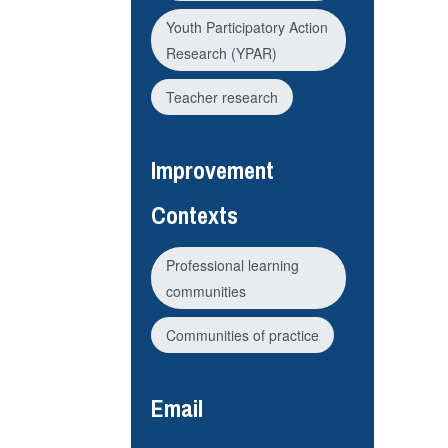
Youth Participatory Action
Research (YPAR)
Teacher research
Improvement
Contexts
Professional learning
communities
Communities of practice
Email