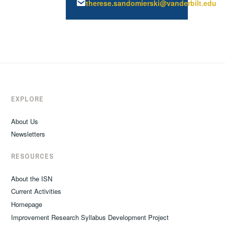
therese.sandomierski@vanderbilt.edu
EXPLORE
About Us
Newsletters
RESOURCES
About the ISN
Current Activities
Homepage
Improvement Research Syllabus Development Project