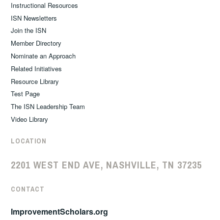
Instructional Resources
ISN Newsletters
Join the ISN
Member Directory
Nominate an Approach
Related Initiatives
Resource Library
Test Page
The ISN Leadership Team
Video Library
LOCATION
2201 WEST END AVE, NASHVILLE, TN 37235
CONTACT
ImprovementScholars.org