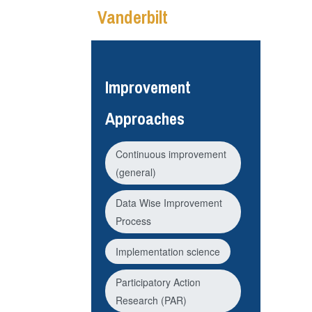
Vanderbilt
Improvement
Approaches
Continuous improvement
(general)
Data Wise Improvement
Process
Implementation science
Participatory Action
Research (PAR)